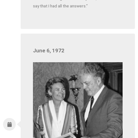
say that I had all the answers.”
June 6, 1972