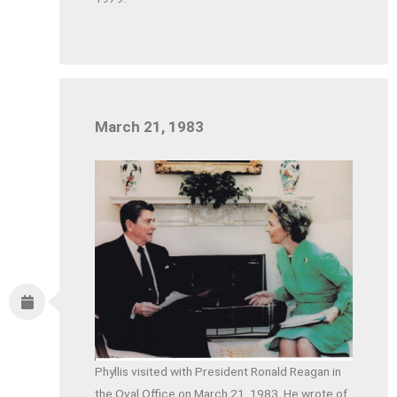
March 21, 1983
Phyllis visited with President Ronald Reagan in
the Oval Office on March 21, 1983. He wrote of