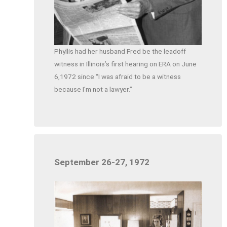
Phyllis had her husband Fred be the leadoff
witness in Illinois’s first hearing on ERA on June
6,1972 since “I was afraid to be a witness
because I’m not a lawyer.”
September 26-27, 1972