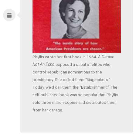
Phyllis wrote her first book in 1964.
A Choice
Not An Echo
exposed a cabal of elites who
control Republican nominations to the
presidency. She called them “kingmakers.”
Today, we’d call them the “Establishment.” The
self-published book was so popular that Phyllis
sold three million copies and distributed them
from her garage.