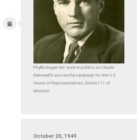
Phyllis began her work in politics on Claude
Bakewell’s successful campaign for the U.S.
House of Representatives, District 11 of
Missouri.
October 20, 1949