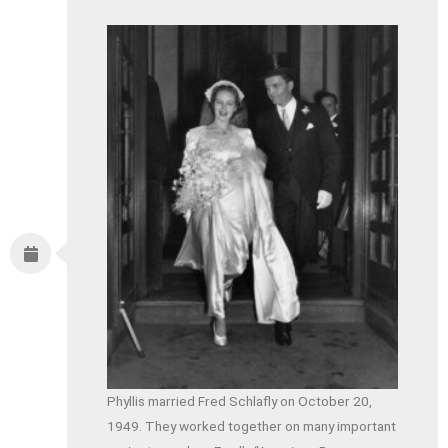
Phyllis married Fred Schlafly on October 20,
1949. They worked together on many important