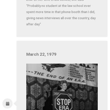
“Probably no student at the law school ever
spent more time in that phone booth than I did,
giving news interviews all over the country, day
after day.”
March 22, 1979