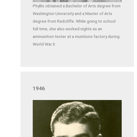
Phyllis obtained a Bachelor of Arts degree from
Washington University and a Master of Arts
degree from Radcliffe. While going to school
full time, she also worked nights as an
ammunition tester at a munitions factory during
World War II.
1946