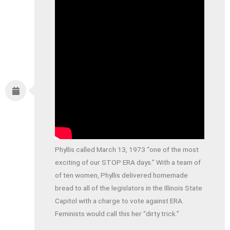
Phyllis called March 13, 1973 “one of the most
exciting of our STOP ERA days.” With a team of
of ten women, Phyllis delivered homemade
bread to all of the legislators in the Illinois State
Capitol with a charge to vote against ERA.
Feminists would call this her “dirty trick.”