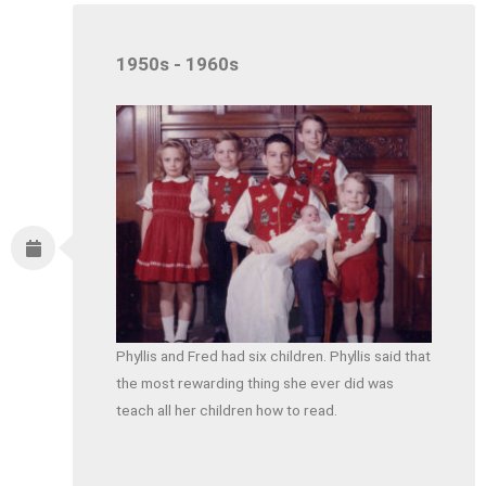
1950s - 1960s
Phyllis and Fred had six children. Phyllis said that
the most rewarding thing she ever did was
teach all her children how to read.