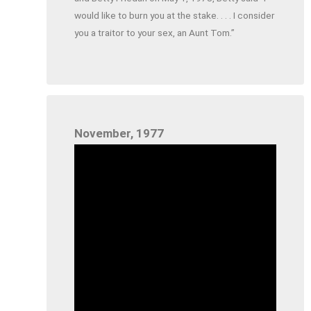
would like to burn you at the stake. . . . I consider
you a traitor to your sex, an Aunt Tom.”
November, 1977