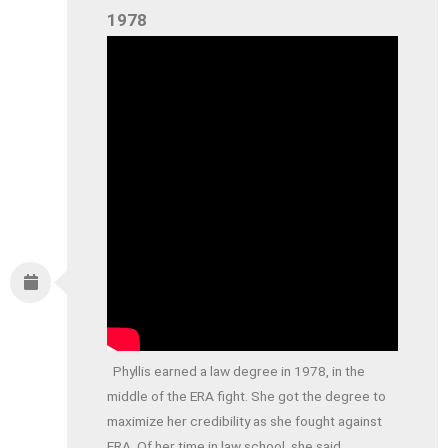
1978
Phyllis earned a law degree in 1978, in the
middle of the ERA fight. She got the degree to
maximize her credibility as she fought against
ERA. Of her time in law school, she said