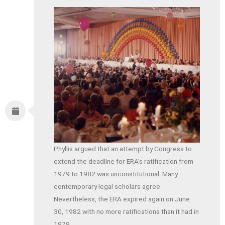
Phyllis argued that an attempt by Congress to
extend the deadline for ERA’s ratification from
1979 to 1982 was unconstitutional. Many
contemporary legal scholars agree.
Nevertheless, the ERA expired again on June
30, 1982 with no more ratifications than it had in
1979.