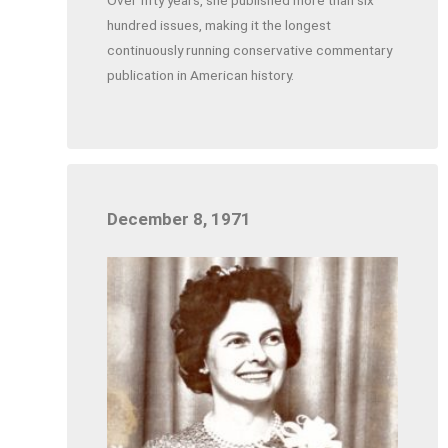
hundred issues, making it the longest
continuously running conservative commentary
publication in American history.
December 8, 1971