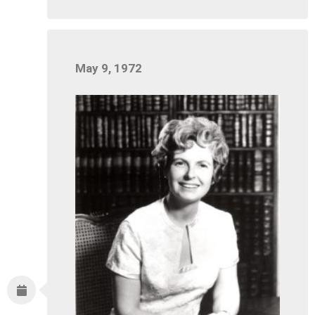
May 9, 1972