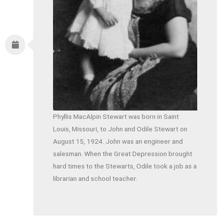
Phyllis MacAlpin Stewart was born in Saint
Louis, Missouri, to John and Odile Stewart on
August 15, 1924. John was an engineer and
salesman. When the Great Depression brought
hard times to the Stewarts, Odile took a job as a
librarian and school teacher.