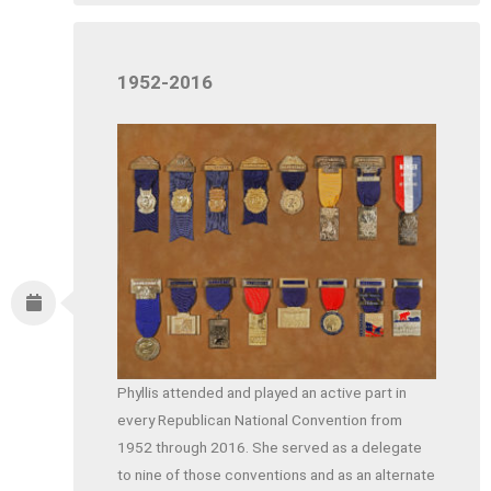
1952-2016
Phyllis attended and played an active part in
every Republican National Convention from
1952 through 2016. She served as a delegate
to nine of those conventions and as an alternate