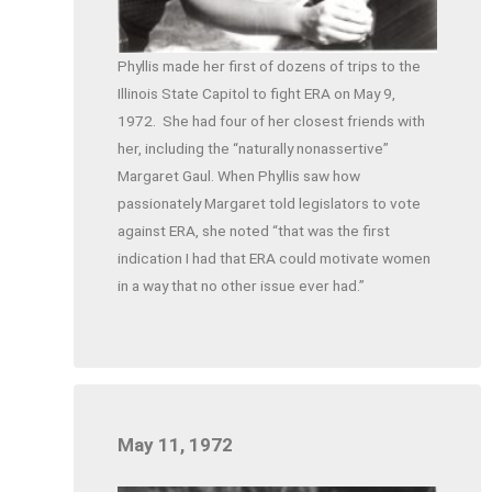
Phyllis made her first of dozens of trips to the
Illinois State Capitol to fight ERA on May 9,
1972.
She had four of her closest friends with
her, including the “naturally nonassertive”
Margaret Gaul. When Phyllis saw how
passionately Margaret told legislators to vote
against ERA, she noted “that was the first
indication I had that ERA could motivate women
in a way that no other issue ever had.”
May 11, 1972