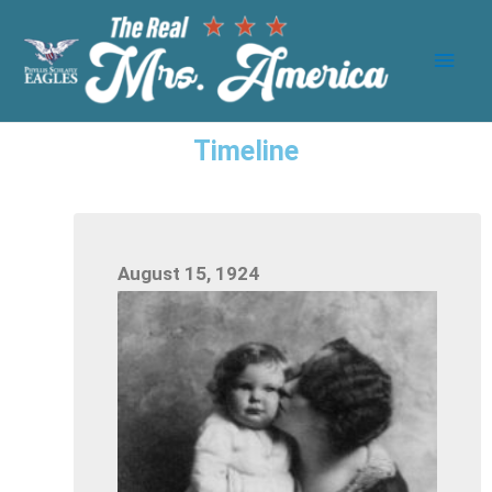
Timeline
August 15, 1924