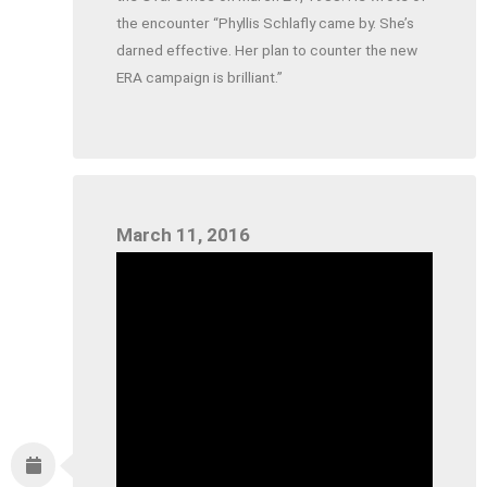
the encounter “Phyllis Schlafly came by. She’s
darned effective. Her plan to counter the new
ERA campaign is brilliant.”
March 11, 2016