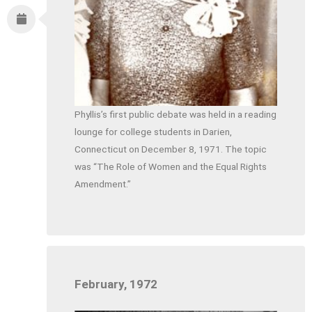
Phyllis’s first public debate was held in a reading
lounge for college students in Darien,
Connecticut on December 8, 1971. The topic
was “The Role of Women and the Equal Rights
Amendment.”
February, 1972