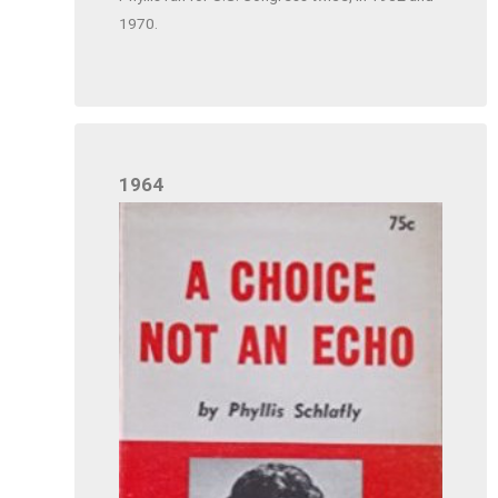
1970.
1964