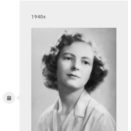
1940s