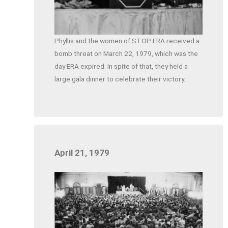
Phyllis and the women of STOP ERA received a
bomb threat on March 22, 1979, which was the
day ERA expired. In spite of that, they held a
large gala dinner to celebrate their victory.
April 21, 1979