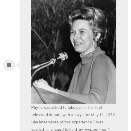
Phyllis was asked to take part in her first
televised debate with a lawyer on May 11, 1972.
She later wrote of this experience “I was
scared. I managed to hold my own, but I won’t