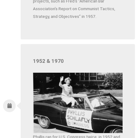
projects, such as Fred’s “American Bar
Association’s Report on Communist Tactics,
Strategy, and Objectives” in 1957.
1952 & 1970
Phyllis ran for U.S. Congress twice, in 1952 and