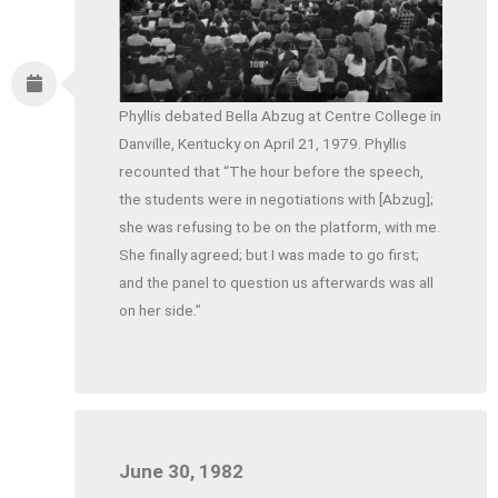
Phyllis debated Bella Abzug at Centre College in
Danville, Kentucky on April 21, 1979. Phyllis
recounted that “The hour before the speech,
the students were in negotiations with [Abzug];
she was refusing to be on the platform, with me.
She finally agreed; but I was made to go first;
and the panel to question us afterwards was all
on her side.”
June 30, 1982