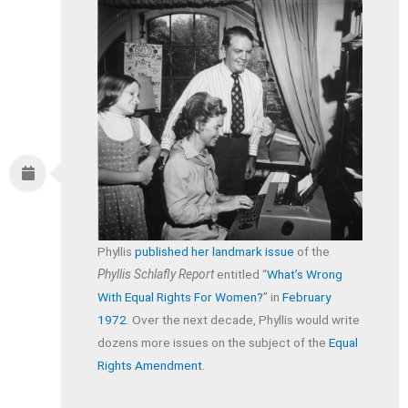
Phyllis
published her landmark issue
of the
Phyllis Schlafly Report
entitled “
What’s Wrong
With Equal Rights For Women?
” in
February
1972
. Over the next decade, Phyllis would write
dozens more issues on the subject of the
Equal
Rights Amendment
.