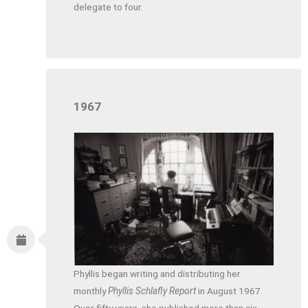
delegate to four.
1967
Phyllis began writing and distributing her
monthly
Phyllis Schlafly Report
in August 1967.
Over fifty years, she published more than six