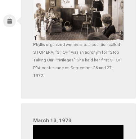
Phyllis organized women into a coalition called
STOP ERA. “STOP” was an acronym for “Stop
Taking Our Privileges.” She held her first STOP
ERA conference on September 26 and 27,
1972.
March 13, 1973