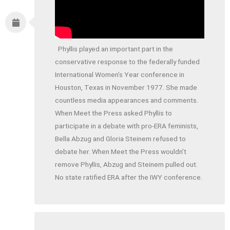
Phyllis played an important part in the
conservative response to the federally funded
International Women’s Year conference in
Houston, Texas in November 1977. She made
countless media appearances and comments.
When Meet the Press asked Phyllis to
participate in a debate with pro-ERA feminists,
Bella Abzug and Gloria Steinem refused to
debate her. When Meet the Press wouldn’t
remove Phyllis, Abzug and Steinem pulled out.
No state ratified ERA after the IWY conference.