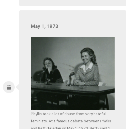
May 1, 1973
Phyllis took a lot of abuse from very hateful
feminists. At a famous debate between Phyllis
and Betty Friedan on May 1, 1973, Betty said “I