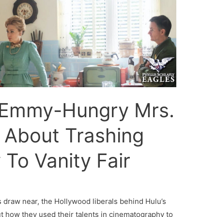
Emmy-Hungry Mrs.
 About Trashing
y To Vanity Fair
raw near, the Hollywood liberals behind Hulu’s
t how they used their talents in cinematography to