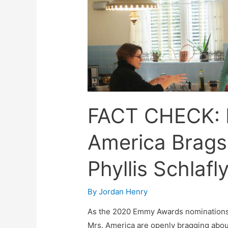
FACT CHECK: 
America Brags
Phyllis Schlafl
By
Jordan Henry
As the 2020 Emmy Awards nominations d
Mrs. America are openly bragging abou