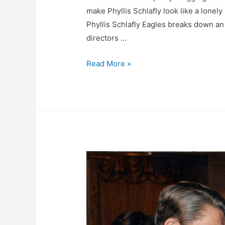
make Phyllis Schlafly look like a lonely 
Phyllis Schlafly Eagles breaks down a
directors …
FACT
Read More »
CHECK:
Emmy-
Hungry
Mrs.
America
Brags
About
Trashing
Phyllis
Schlafly
To