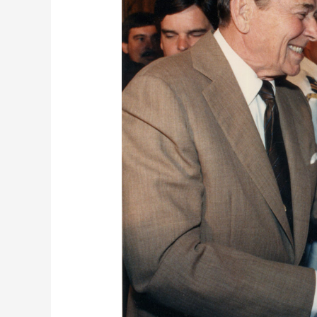
Vanity
Fair