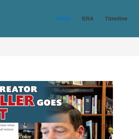
Posts
ERA
Timeline