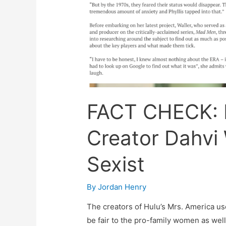
FACT CHECK: 
Creator Dahvi 
Sexist
By
Jordan Henry
The creators of Hulu’s Mrs. America us
be fair to the pro-family women as wel