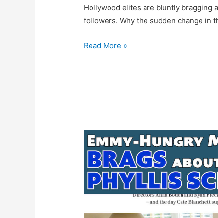
Hollywood elites are bluntly bragging 
followers. Why the sudden change in th
FACT
Read More »
CHECK:
Mrs.
America
Creator
Dahvi
Waller
Goes
Full
Sexist