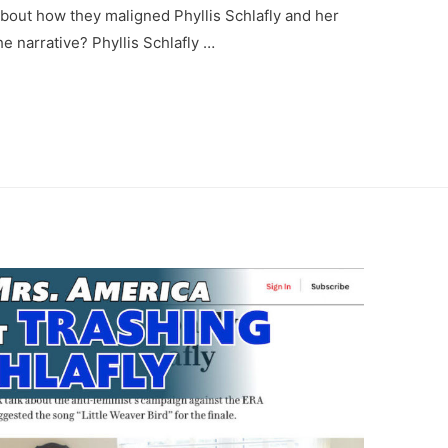
about how they maligned Phyllis Schlafly and her
e narrative? Phyllis Schlafly …