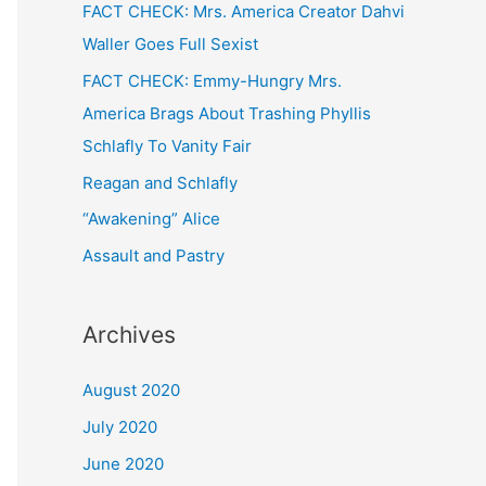
FACT CHECK: Mrs. America Creator Dahvi
Waller Goes Full Sexist
FACT CHECK: Emmy-Hungry Mrs.
America Brags About Trashing Phyllis
Schlafly To Vanity Fair
Reagan and Schlafly
“Awakening” Alice
Assault and Pastry
Archives
August 2020
July 2020
June 2020