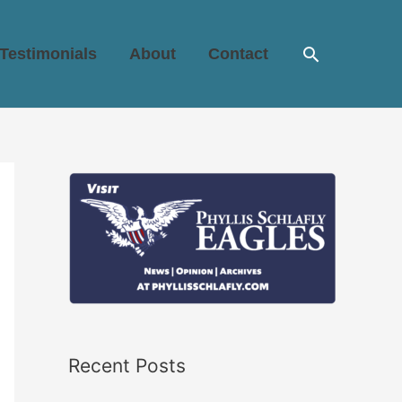
Search
Testimonials
About
Contact
Recent Posts