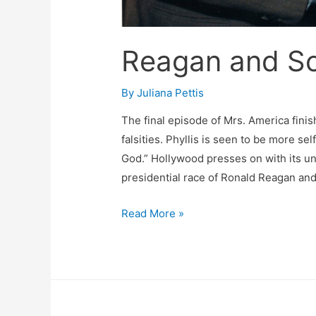
Reagan and Sc
By
Juliana Pettis
The final episode of Mrs. America finis
falsities. Phyllis is seen to be more se
God.” Hollywood presses on with its un
presidential race of Ronald Reagan and
Reagan
Read More »
and
Schlafly