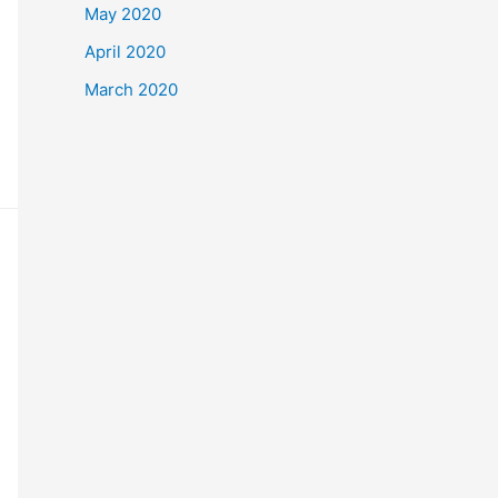
May 2020
April 2020
March 2020