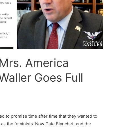
Mrs. America
Waller Goes Full
ed to promise time after time that they wanted to
l as the feminists. Now Cate Blanchett and the