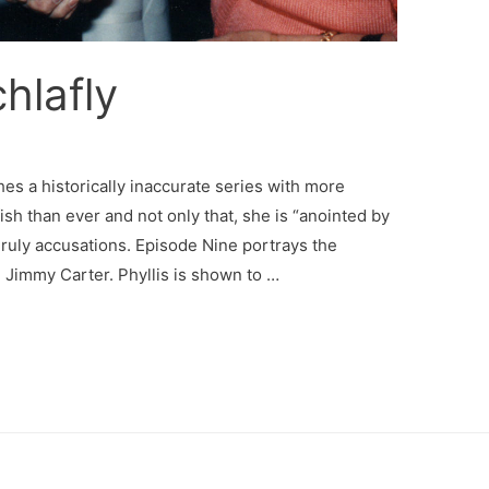
hlafly
hes a historically inaccurate series with more
lfish than ever and not only that, she is “anointed by
ruly accusations. Episode Nine portrays the
 Jimmy Carter. Phyllis is shown to …