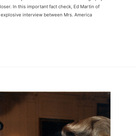
loser. In this important fact check, Ed Martin of
n explosive interview between Mrs. America