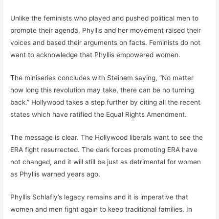
Unlike the feminists who played and pushed political men to
promote their agenda, Phyllis and her movement raised their
voices and based their arguments on facts. Feminists do not
want to acknowledge that Phyllis empowered women.
The miniseries concludes with Steinem saying, “No matter
how long this revolution may take, there can be no turning
back.” Hollywood takes a step further by citing all the recent
states which have ratified the Equal Rights Amendment.
The message is clear. The Hollywood liberals want to see the
ERA fight resurrected. The dark forces promoting ERA have
not changed, and it will still be just as detrimental for women
as Phyllis warned years ago.
Phyllis Schlafly’s legacy remains and it is imperative that
women and men fight again to keep traditional families. In