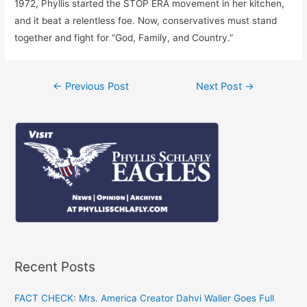
1972, Phyllis started the STOP ERA movement in her kitchen,
and it beat a relentless foe. Now, conservatives must stand
together and fight for “God, Family, and Country.”
Post
←
Previous Post
Next Post
→
navigation
Recent Posts
FACT CHECK: Mrs. America Creator Dahvi Waller Goes Full