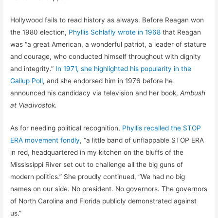
Hollywood fails to read history as always. Before Reagan won
the 1980 election,
Phyllis Schlafly wrote in 1968
that Reagan
was “a great American, a wonderful patriot, a leader of stature
and courage, who conducted himself throughout with dignity
and integrity.”
In 1971, she highlighted his popularity in the
Gallup Poll
, and she endorsed him in 1976 before he
announced his candidacy via television and her book,
Ambush
at Vladivostok.
As for needing political recognition,
Phyllis recalled the STOP
ERA movement fondly
, “a little band of unflappable STOP ERA
in red, headquartered in my kitchen on the bluffs of the
Mississippi River set out to challenge all the big guns of
modern politics.” She proudly continued, “We had no big
names on our side. No president. No governors. The governors
of North Carolina and Florida publicly demonstrated against
us.”