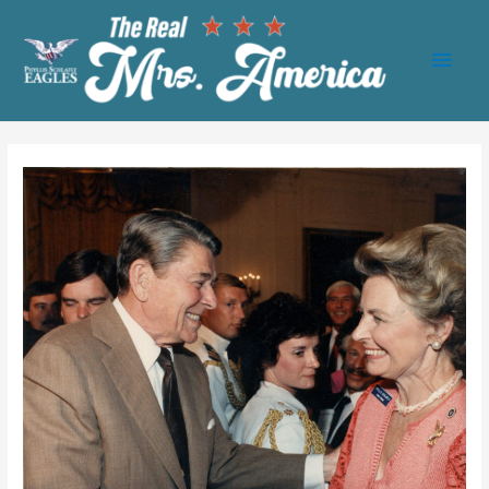
Main
Men