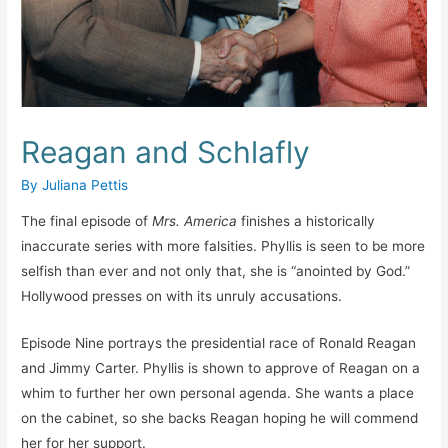
Reagan and Schlafly
By
Juliana Pettis
The final episode of
Mrs. America
finishes a historically
inaccurate series with more falsities. Phyllis is seen to be more
selfish than ever and not only that, she is “anointed by God.”
Hollywood presses on with its unruly accusations.
Episode Nine portrays the presidential race of Ronald Reagan
and Jimmy Carter. Phyllis is shown to approve of Reagan on a
whim to further her own personal agenda. She wants a place
on the cabinet, so she backs Reagan hoping he will commend
her for her support.