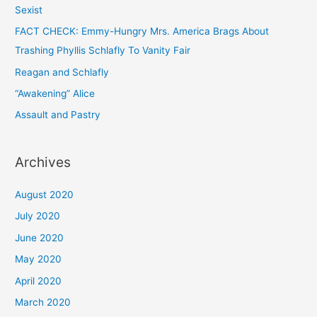
Sexist
FACT CHECK: Emmy-Hungry Mrs. America Brags About
Trashing Phyllis Schlafly To Vanity Fair
Reagan and Schlafly
“Awakening” Alice
Assault and Pastry
Archives
August 2020
July 2020
June 2020
May 2020
April 2020
March 2020