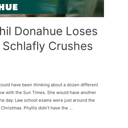
Phil Donahue Loses
s Schlafly Crushes
could have been thinking about a dozen different
view with the Sun Times. She would have another
the day. Law school exams were just around the
 Christmas. Phyllis didn’t have the …