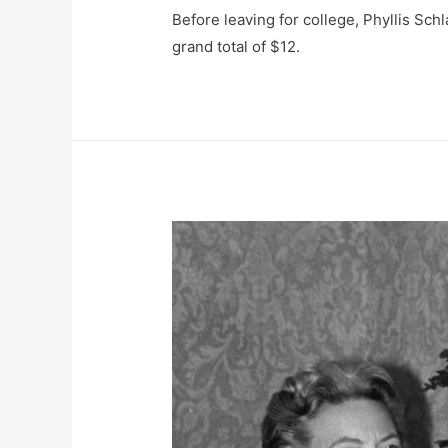
Before leaving for college, Phyllis Schl
grand total of $12.