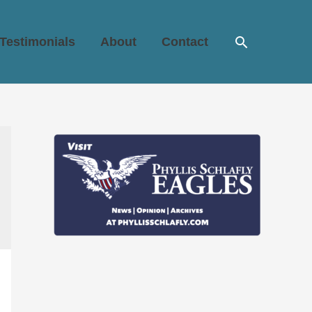
Search
Testimonials
About
Contact