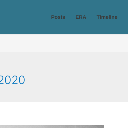
Posts
ERA
Timeline
2020