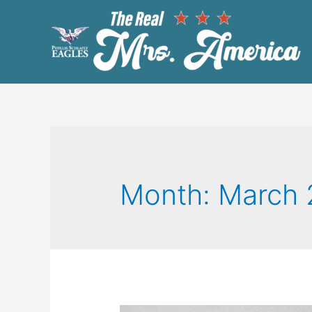
Month:
March 