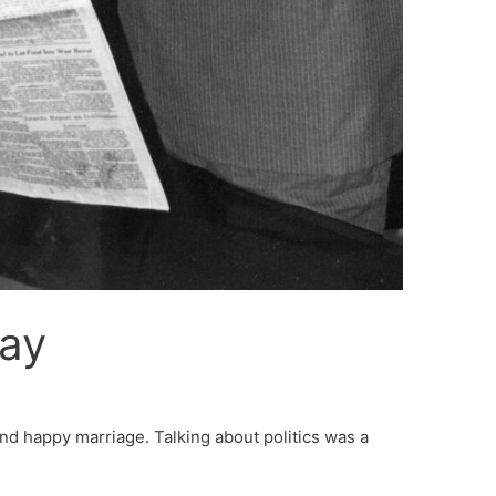
Day
and happy marriage. Talking about politics was a