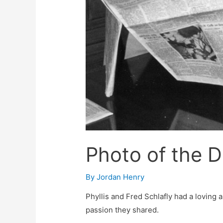
Photo of the 
By
Jordan Henry
Phyllis and Fred Schlafly had a loving 
passion they shared.