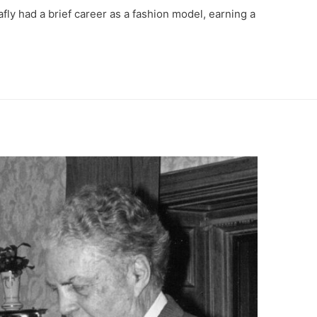
afly had a brief career as a fashion model, earning a