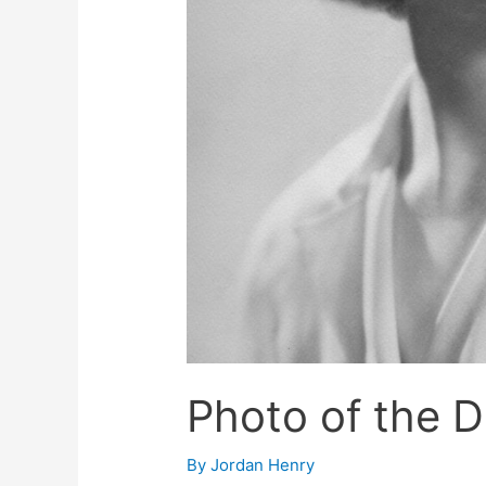
Photo of the 
By
Jordan Henry