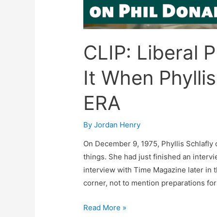
CLIP: Liberal 
It When Phylli
ERA
By
Jordan Henry
On December 9, 1975, Phyllis Schlafly 
things. She had just finished an inter
interview with Time Magazine later in 
corner, not to mention preparations for
CLIP:
Read More »