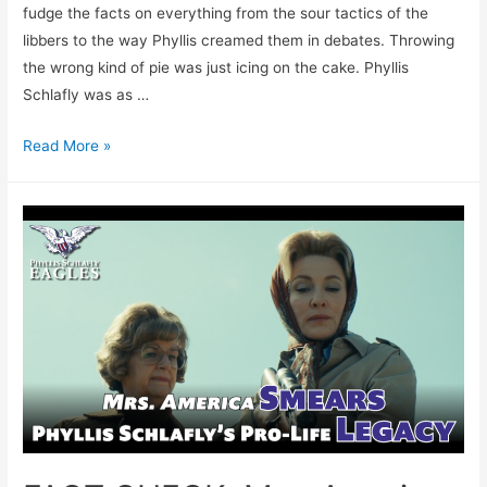
fudge the facts on everything from the sour tactics of the
libbers to the way Phyllis creamed them in debates. Throwing
the wrong kind of pie was just icing on the cake. Phyllis
Schlafly was as …
FACT
Read More »
CHECK:
Mrs.
America’s
Half-
Baked
Assault
on
Phyllis
Schlafly