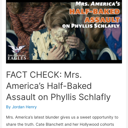
Phyllis
Schlafly
Scared
To
Debate
Bella
Abzug?
FACT CHECK: Mrs.
America’s Half-Baked
Assault on Phyllis Schlafly
By
Jordan Henry
Mrs. America’s latest blunder gives us a sweet opportunity to
share the truth. Cate Blanchett and her Hollywood cohorts