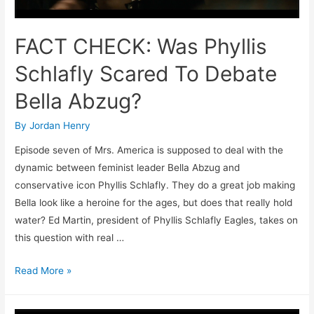
FACT CHECK: Was Phyllis
Schlafly Scared To Debate
Bella Abzug?
By
Jordan Henry
Episode seven of Mrs. America is supposed to deal with the
dynamic between feminist leader Bella Abzug and
conservative icon Phyllis Schlafly. They do a great job making
Bella look like a heroine for the ages, but does that really hold
water? Ed Martin, president of Phyllis Schlafly Eagles, takes on
this question with real …
FACT
Read More »
CHECK:
Was