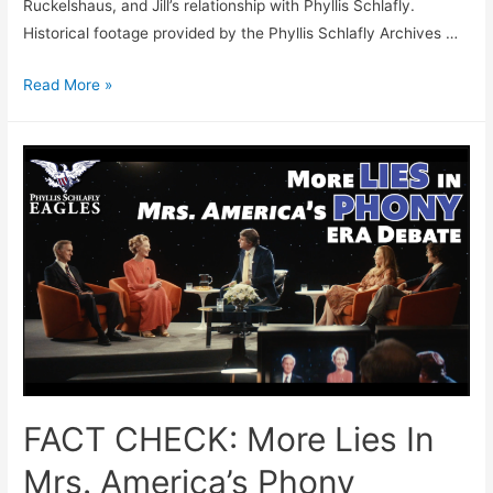
Ruckelshaus, and Jill’s relationship with Phyllis Schlafly.
Historical footage provided by the Phyllis Schlafly Archives …
FACT
Read More »
CHECK:
Mrs.
America
Finally
Gets
Something
Right
FACT CHECK: More Lies In
Mrs. America’s Phony