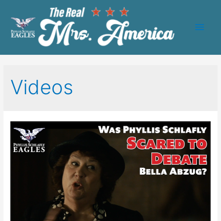
Main
Men
Videos