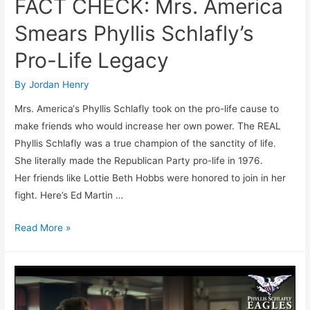
FACT CHECK: Mrs. America
Smears Phyllis Schlafly’s
Pro-Life Legacy
By
Jordan Henry
Mrs. America‘s Phyllis Schlafly took on the pro-life cause to
make friends who would increase her own power. The REAL
Phyllis Schlafly was a true champion of the sanctity of life.
She literally made the Republican Party pro-life in 1976.
Her friends like Lottie Beth Hobbs were honored to join in her
fight. Here’s Ed Martin …
FACT
Read More »
CHECK:
Mrs.
America
Smears