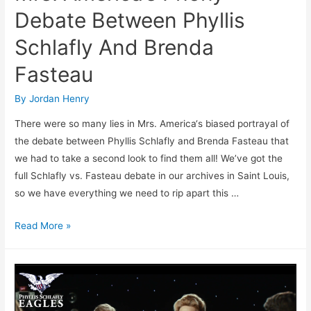
Debate Between Phyllis
Schlafly And Brenda
Fasteau
By
Jordan Henry
There were so many lies in Mrs. America‘s biased portrayal of
the debate between Phyllis Schlafly and Brenda Fasteau that
we had to take a second look to find them all! We’ve got the
full Schlafly vs. Fasteau debate in our archives in Saint Louis,
so we have everything we need to rip apart this …
FACT
Read More »
CHECK:
More
Lies
In