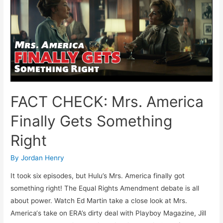
Phyllis
Schlafly’s
Pro-
Life
Legacy
FACT CHECK: Mrs. America
Finally Gets Something
Right
By
Jordan Henry
It took six episodes, but Hulu’s Mrs. America finally got
something right! The Equal Rights Amendment debate is all
about power. Watch Ed Martin take a close look at Mrs.
America‘s take on ERA’s dirty deal with Playboy Magazine, Jill