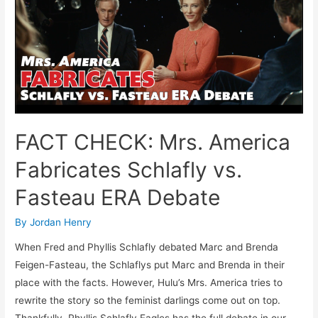
Mrs.
America’s
Phony
Debate
Between
Phyllis
Schlafly
And
FACT CHECK: Mrs. America
Brenda
Fasteau
Fabricates Schlafly vs.
Fasteau ERA Debate
By
Jordan Henry
When Fred and Phyllis Schlafly debated Marc and Brenda
Feigen-Fasteau, the Schlaflys put Marc and Brenda in their
place with the facts. However, Hulu’s Mrs. America tries to
rewrite the story so the feminist darlings come out on top.