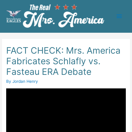
Main
Men
FACT CHECK: Mrs. America
Fabricates Schlafly vs.
Fasteau ERA Debate
By
Jordan Henry