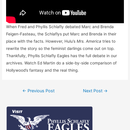
When Fred and Phyllis Schlafly debated Marc and Brenda
Feigen-Fasteau, the Schlaflys put Marc and Brenda in their
place with the facts. However, Hulu’s
Mrs. America
tries to
rewrite the story so the feminist darlings come out on top.
Thankfully, Phyllis Schlafly Eagles has the full debate in our
archives. Watch Ed Martin do a side-by-side comparison of
Hollywood’s fantasy and the real thing.
Post
←
Previous Post
Next Post
→
navigation