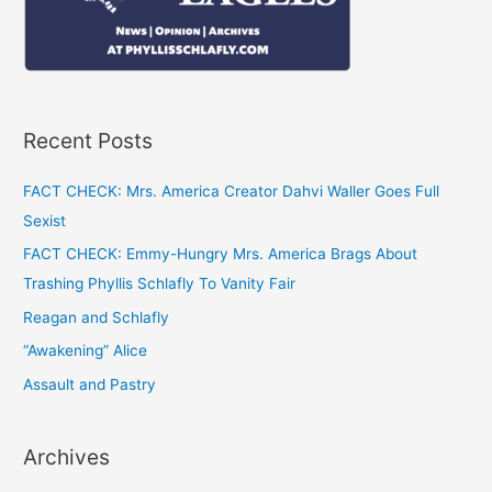
Recent Posts
FACT CHECK: Mrs. America Creator Dahvi Waller Goes Full
Sexist
FACT CHECK: Emmy-Hungry Mrs. America Brags About
Trashing Phyllis Schlafly To Vanity Fair
Reagan and Schlafly
“Awakening” Alice
Assault and Pastry
Archives