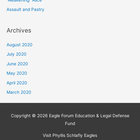
“Awakening” Alice
Assault and Pastry
Archives
August 2020
July 2020
June 2020
May 2020
April 2020
March 2020
Copyright © 2026 Eagle Forum Education & Legal Defense
Fund
Visit Phyllis Schlafly Eagles