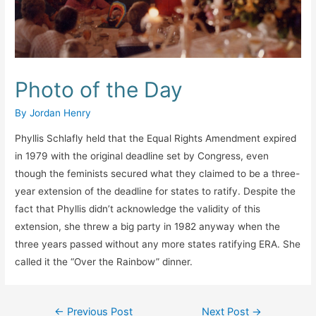
Photo of the Day
By
Jordan Henry
Phyllis Schlafly held that the Equal Rights Amendment expired
in 1979 with the original deadline set by Congress, even
though the feminists secured what they claimed to be a three-
year extension of the deadline for states to ratify. Despite the
fact that Phyllis didn’t acknowledge the validity of this
extension, she threw a big party in 1982 anyway when the
three years passed without any more states ratifying ERA. She
called it the “Over the Rainbow” dinner.
Post
←
Previous Post
Next Post
→