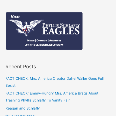
navigation
Recent Posts
FACT CHECK: Mrs. America Creator Dahvi Waller Goes Full
Sexist
FACT CHECK: Emmy-Hungry Mrs. America Brags About
Trashing Phyllis Schlafly To Vanity Fair
Reagan and Schlafly