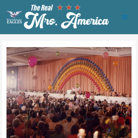
Main
Men