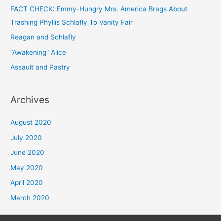
FACT CHECK: Emmy-Hungry Mrs. America Brags About
Trashing Phyllis Schlafly To Vanity Fair
Reagan and Schlafly
“Awakening” Alice
Assault and Pastry
Archives
August 2020
July 2020
June 2020
May 2020
April 2020
March 2020