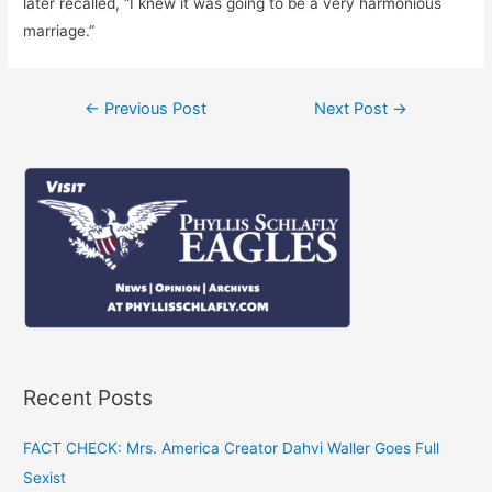
later recalled, “I knew it was going to be a very harmonious
marriage.”
Post
←
Previous Post
Next Post
→
navigation
Recent Posts
FACT CHECK: Mrs. America Creator Dahvi Waller Goes Full
Sexist