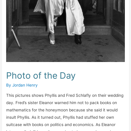
Photo of the Day
By
Jordan Henry
This pictures shows Phyllis and Fred Schlafly on their wedding
day. Fred’s sister Eleanor warned him not to pack books on
mathematics for the honeymoon because she said it would
insult Phyllis. As it turned out, Phyllis had stuffed her own
suitcase with books on politics and economics. As Eleanor