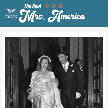
Main
Men