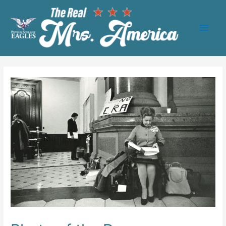
Main
Men