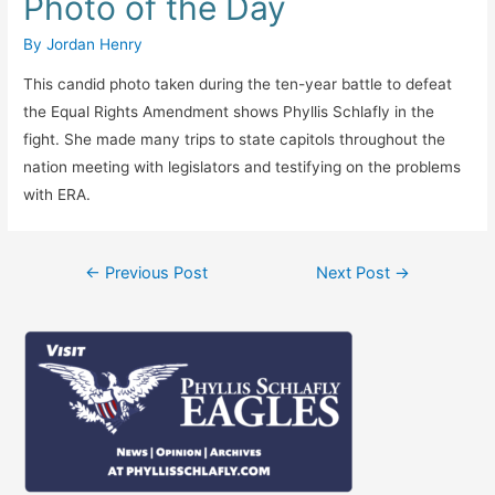
Photo of the Day
By
Jordan Henry
This candid photo taken during the ten-year battle to defeat
the Equal Rights Amendment shows Phyllis Schlafly in the
fight. She made many trips to state capitols throughout the
nation meeting with legislators and testifying on the problems
with ERA.
Post
←
Previous Post
Next Post
→
navigation