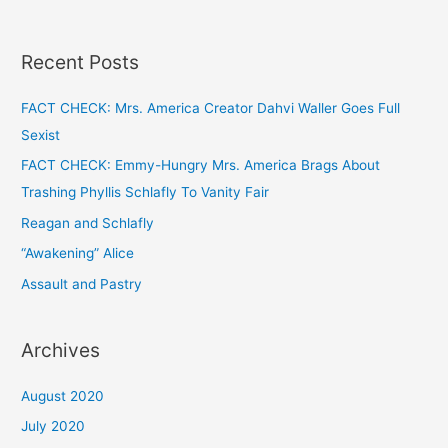
Recent Posts
FACT CHECK: Mrs. America Creator Dahvi Waller Goes Full
Sexist
FACT CHECK: Emmy-Hungry Mrs. America Brags About
Trashing Phyllis Schlafly To Vanity Fair
Reagan and Schlafly
“Awakening” Alice
Assault and Pastry
Archives
August 2020
July 2020