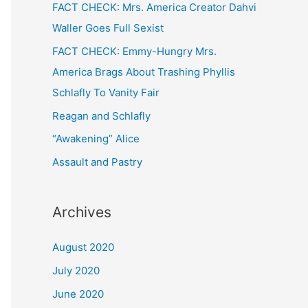
FACT CHECK: Mrs. America Creator Dahvi
Waller Goes Full Sexist
FACT CHECK: Emmy-Hungry Mrs.
America Brags About Trashing Phyllis
Schlafly To Vanity Fair
Reagan and Schlafly
“Awakening” Alice
Assault and Pastry
Archives
August 2020
July 2020
June 2020