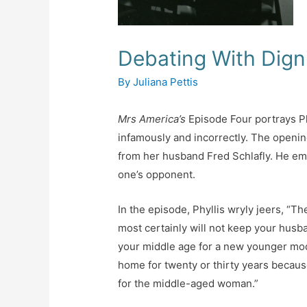
Debating With Dign
By
Juliana Pettis
Mrs America’s
Episode Four portrays Ph
infamously and incorrectly. The openin
from her husband Fred Schlafly. He em
one’s opponent.
In the episode, Phyllis wryly jeers, “T
most certainly will not keep your husb
your middle age for a new younger mod
home for twenty or thirty years becaus
for the middle-aged woman.”