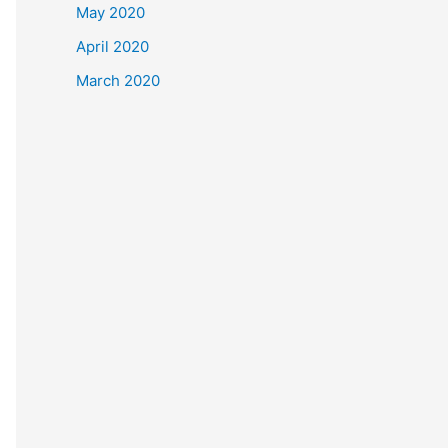
May 2020
April 2020
March 2020