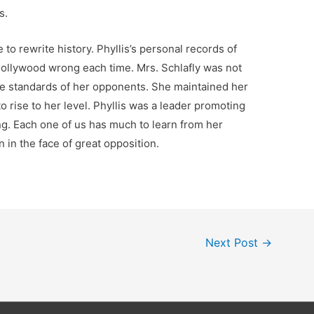
is.
e to rewrite history. Phyllis’s personal records of
Hollywood wrong each time. Mrs. Schlafly was not
he standards of her opponents. She maintained her
 rise to her level. Phyllis was a leader promoting
g. Each one of us has much to learn from her
 in the face of great opposition.
Next Post
→