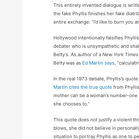
This entirely invented dialogue is writ
the fake Phyllis finishes her fake diatri
entire exchange: “I’d like to burn you a
Hollywood intentionally falsifies Phylli
debater who is unsympathetic and shallo
Betty’s. As author of a
New York Times
Betty was as
Ed Martin says
, “calculat
In the real 1973 debate, Phyllis’s quote
Martin cites the true quote
from Phyllis
mother can be a woman’s number-one ful
she chooses to.”
This quote does not justify a violent th
blows, she did not believe in personall
situation to portray Phyllis as one to p