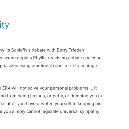
ity
yllis Schlafly’s debate with Betty Friedan
g scene depicts Phyllis receiving debate coaching
phasizes using emotional repertoire to unhinge
he ERA will not solve your personal problems…. It
and from being jealous, or petty, or dumping you in
el after you have devoted yourself to keeping his
e you simply cannot legislate universal sympathy