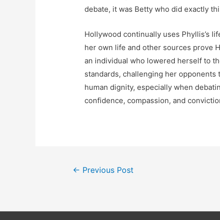
debate, it was Betty who did exactly th
Hollywood continually uses Phyllis’s lif
her own life and other sources prove 
an individual who lowered herself to t
standards, challenging her opponents to
human dignity, especially when debatin
confidence, compassion, and conviction
Post
←
Previous Post
navigation