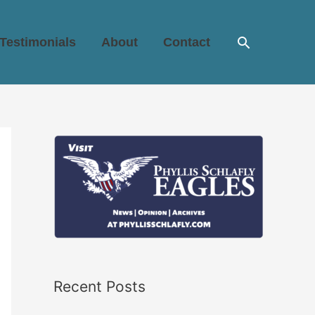
Search
Testimonials
About
Contact
Recent Posts