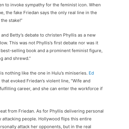
ten to invoke sympathy for the feminist icon. When
be, the fake Friedan says the only real line in the
t the stake!”
s and Betty’s debate to christen Phyllis as a new
w. This was not Phyllis’s first debate nor was it
best-selling book and a prominent feminist figure,
ing and shrewd.”
 is nothing like the one in Hulu’s miniseries.
Ed
 that evoked Friedan’s violent line, “Wife and
filling career, and she can enter the workforce if
reat from Friedan. As for Phyllis delivering personal
y attacking people. Hollywood flips this entire
ersonally attack her opponents, but in the real